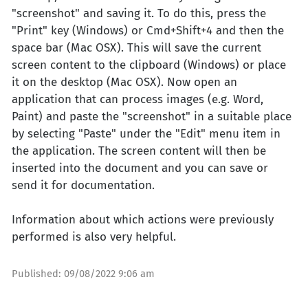
"screenshot" and saving it. To do this, press the
"Print" key (Windows) or Cmd+Shift+4 and then the
space bar (Mac OSX). This will save the current
screen content to the clipboard (Windows) or place
it on the desktop (Mac OSX). Now open an
application that can process images (e.g. Word,
Paint) and paste the "screenshot" in a suitable place
by selecting "Paste" under the "Edit" menu item in
the application. The screen content will then be
inserted into the document and you can save or
send it for documentation.
Information about which actions were previously
performed is also very helpful.
Published:
09/08/2022 9:06 am