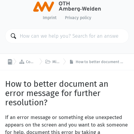
Imprint
Privacy policy


Computer Center
Miscellaneous
How to better document an error message for further resolution?
How to better document an
error message for further
resolution?
If an error message or something else unexpected
appears on the screen and you want to ask someone
for help, document this error by taking a