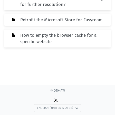
for further resolution?
Retrofit the Microsoft Store for Easyroam
How to empty the browser cache for a
specific website
© OTH-AW
ENGLISH (UNITED STATES)