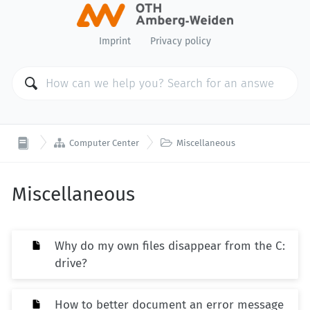
Imprint
Privacy policy


Computer Center
Miscellaneous
Miscellaneous
Why do my own files disappear from the C:
drive?
How to better document an error message