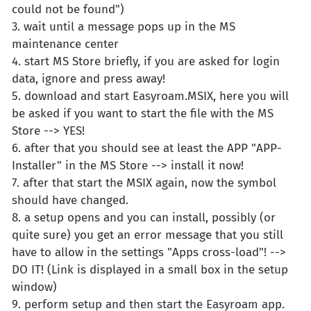
could not be found")
3. wait until a message pops up in the MS
maintenance center
4. start MS Store briefly, if you are asked for login
data, ignore and press away!
5. download and start Easyroam.MSIX, here you will
be asked if you want to start the file with the MS
Store --> YES!
6. after that you should see at least the APP "APP-
Installer" in the MS Store --> install it now!
7. after that start the MSIX again, now the symbol
should have changed.
8. a setup opens and you can install, possibly (or
quite sure) you get an error message that you still
have to allow in the settings "Apps cross-load"! -->
DO IT! (Link is displayed in a small box in the setup
window)
9. perform setup and then start the Easyroam app.