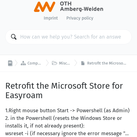
Imprint
Privacy policy


Computer Center
Miscellaneous
Retrofit the Microsoft Store for Easyroam
Retrofit the Microsoft Store for
Easyroam
1.Right mouse button Start -> Powershell (as Admin)
2. in the Powershell (resets the Windows Store or
installs it, if not already present):
wsreset -i (if necessary ignore the error message "...