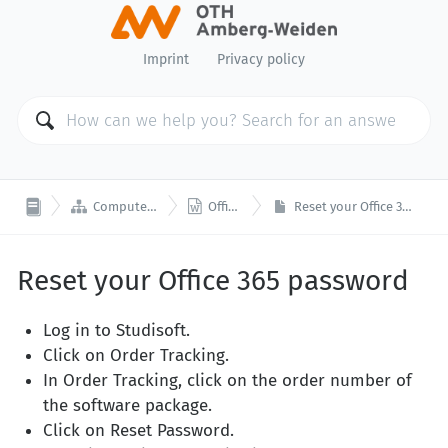
Imprint
Privacy policy


Computer Center
Office 365
Reset your Office 365 password
Reset your Office 365 password
Log in to Studisoft.
Click on Order Tracking.
In Order Tracking, click on the order number of
the software package.
Click on Reset Password.