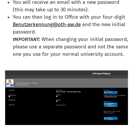
You will receive an email with a new password
(this may take up to 30 minutes).
You can then log in to Office with your four-digit
Benutzerkennung@oth-aw.de
and the new initial
password.
IMPORTANT:
When changing your initial password,
please use a separate password and not the same
one you use for your normal university account.