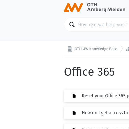
OTH-AW Knowledge Base
Office 365
Reset your Office 365
How do I get access to