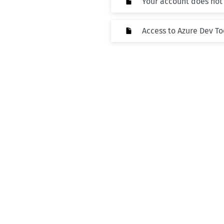
Your account does not
Access to Azure Dev To