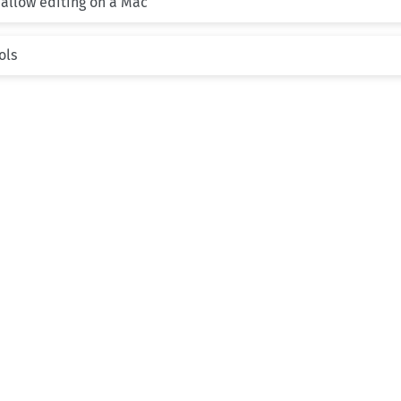
 allow editing on a Mac
ols