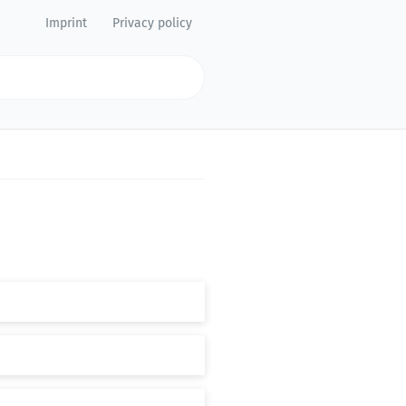
Imprint
Privacy policy