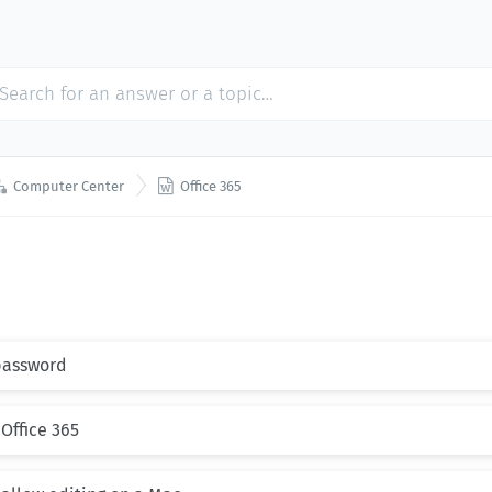


Computer Center
Office 365
 password
 Office 365