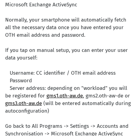
Microsoft Exchange ActiveSync
Normally, your smartphone will automatically fetch
all the necessary data once you have entered your
OTH email address and password.
If you tap on manual setup, you can enter your user
data yourself:
Username: CC identifier / OTH email address
Password
Server address: depending on "workload" you will
be registered for
gms1.oth-aw.de
, gms2.oth-aw-de or
gms3.oth-aw.de
(will be entered automatically during
autoconfiguration)
Go back to All Programs -> Settings -> Accounts and
Synchronisation -> Microsoft Exchange ActiveSync