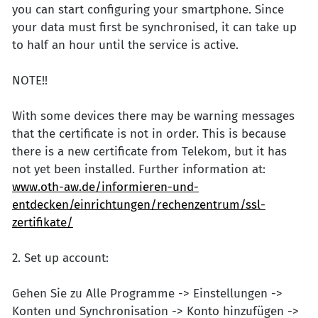
you can start configuring your smartphone. Since
your data must first be synchronised, it can take up
to half an hour until the service is active.
NOTE!!
With some devices there may be warning messages
that the certificate is not in order. This is because
there is a new certificate from Telekom, but it has
not yet been installed. Further information at:
www.oth-aw.de/informieren-und-
entdecken/einrichtungen/rechenzentrum/ssl-
zertifikate/
2. Set up account:
Gehen Sie zu Alle Programme -> Einstellungen ->
Konten und Synchronisation -> Konto hinzufügen ->