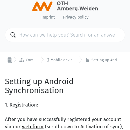
Imprint
Privacy policy


Computer Center
Mobile device synchronisation
Setting up Android Synchronisation
Setting up Android
Synchronisation
1. Registration:
After you have successfully registered your account
via our
web form
(scroll down to Activation of sync),