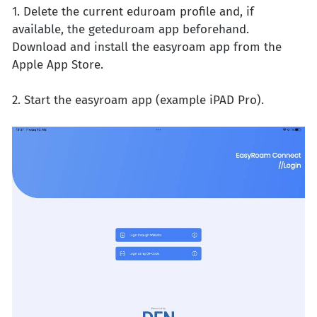
1. Delete the current eduroam profile and, if
available, the geteduroam app beforehand.
Download and install the easyroam app from the
Apple App Store.
2. Start the easyroam app (example iPAD Pro).