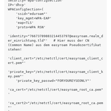
Security='wpa-configsection'

IP='dhcp'

WPAConfigSection=(

    'ssid="eduroam"'

    'key_mgmt=WPA-EAP'

    'eap=TLS'

    'proto=WPA RSN'

'identity="76673789883214453797@easyroam.realm_d
er_einrichtung.tld"'   # Hier muss der CN 
(Common Name) aus dem easyroam Pseudozertifikat 
stehen!

'client_cert="/etc/netctl/cert/easyroam_client_c
ert.pem"'

'private_key="/etc/netctl/cert/easyroam_client_k
ey.pem"'

    'private_key_passwd="FORYOUREYSEONLY"'

'ca_cert="/etc/netctl/cert/easyroam_root_ca.pem"
'

'ca_cert2="/etc/netctl/cert/easyroam_root_ca.pem
"'
