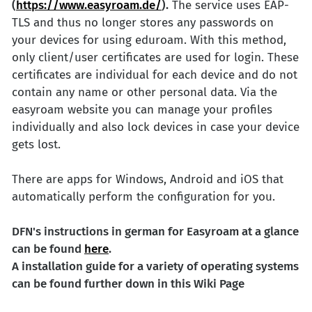
(
https://www.easyroam.de/
).
The service uses EAP-
TLS and thus no longer stores any passwords on
your devices for using eduroam. With this method,
only client/user certificates are used for login. These
certificates are individual for each device and do not
contain any name or other personal data. Via the
easyroam website you can manage your profiles
individually and also lock devices in case your device
gets lost.
There are apps for Windows, Android and iOS that
automatically perform the configuration for you.
DFN's instructions in german for Easyroam at a glance
can be found
here
.
A installation guide for a variety of operating systems
can be found further down in this Wiki Page