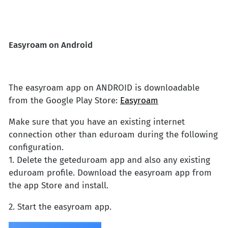
Easyroam on Android
The easyroam app on ANDROID is downloadable
from the Google Play Store:
Easyroam
Make sure that you have an existing internet
connection other than eduroam during the following
configuration.
1. Delete the geteduroam app and also any existing
eduroam profile. Download the easyroam app from
the app Store and install.
2. Start the easyroam app.