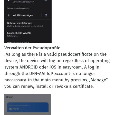
Verwalten der Pseudoprofile
As long as there is a valid pseudocertificate on the
device, the device will log on regardless of operating
system ANDROID oder iOS in easyroam. A log in
through the DFN-AAI
IdP
account is no longer
neccessary. in the main menu by pressing „Manage“
you can renew, install or revoke a certificate.