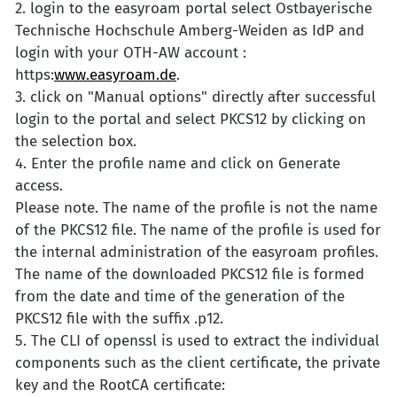
2. login to the easyroam portal select Ostbayerische
Technische Hochschule Amberg-Weiden as IdP and
login with your OTH-AW account :
https:
www.easyroam.de
.
3. click on "Manual options" directly after successful
login to the portal and select PKCS12 by clicking on
the selection box.
4. Enter the profile name and click on Generate
access.
Please note. The name of the profile is not the name
of the PKCS12 file. The name of the profile is used for
the internal administration of the easyroam profiles.
The name of the downloaded PKCS12 file is formed
from the date and time of the generation of the
PKCS12 file with the suffix .p12.
5. The CLI of openssl is used to extract the individual
components such as the client certificate, the private
key and the RootCA certificate: