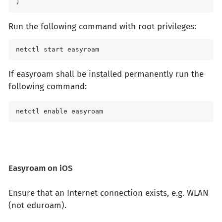
) 
Run the following command with root privileges:
netctl start easyroam 
If easyroam shall be installed permanently run the
following command:
netctl enable easyroam
Easyroam on iOS
Ensure that an Internet connection exists, e.g. WLAN
(not eduroam).