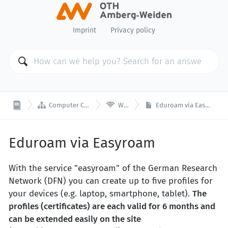
Imprint
Privacy policy


Computer Center
Wi-Fi
Eduroam via Easyroam
Eduroam via Easyroam
With the service "easyroam" of the German Research
Network (DFN) you can create up to five profiles for
your devices (e.g. laptop, smartphone, tablet).
The
profiles (certificates) are each valid for 6 months and
can be extended easily on the site