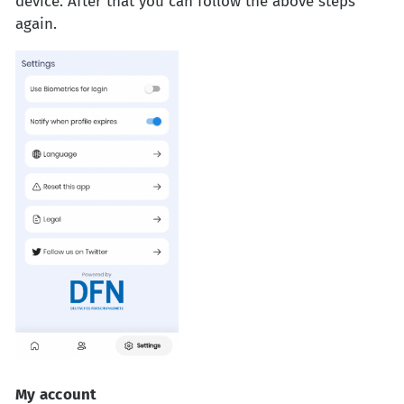
device. After that you can follow the above steps
again.
My account