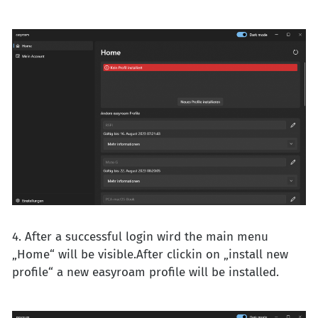
4. After a successful login wird the main menu
„Home“ will be visible.After clickin on „install new
profile“ a new easyroam profile will be installed.