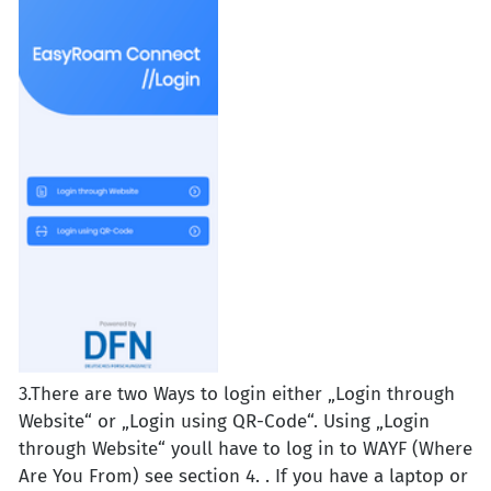
3.There are two Ways to login either „Login through
Website“ or „Login using QR-Code“. Using „Login
through Website“ youll have to log in to WAYF (Where
Are You From) see section 4. . If you have a laptop or