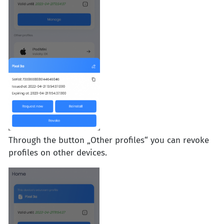
Through the button „Other profiles“ you can revoke
profiles on other devices.