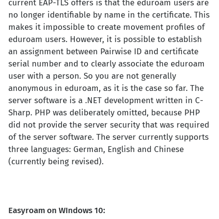
current EAP-TLS offers is that the eduroam users are
no longer identifiable by name in the certificate. This
makes it impossible to create movement profiles of
eduroam users. However, it is possible to establish
an assignment between Pairwise ID and certificate
serial number and to clearly associate the eduroam
user with a person. So you are not generally
anonymous in eduroam, as it is the case so far. The
server software is a .NET development written in C-
Sharp. PHP was deliberately omitted, because PHP
did not provide the server security that was required
of the server software. The server currently supports
three languages: German, English and Chinese
(currently being revised).
Easyroam on WIndows 10: