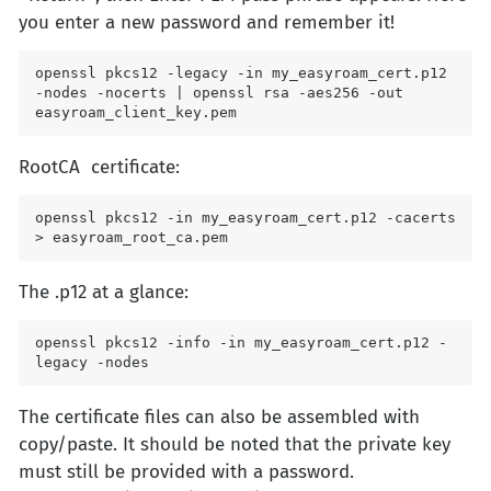
you enter a new password and remember it!
openssl pkcs12 -legacy -in my_easyroam_cert.p12 
-nodes -nocerts | openssl rsa -aes256 -out 
easyroam_client_key.pem
RootCA certificate:
openssl pkcs12 -in my_easyroam_cert.p12 -cacerts 
> easyroam_root_ca.pem
The .p12 at a glance:
openssl pkcs12 -info -in my_easyroam_cert.p12 -
legacy -nodes
The certificate files can also be assembled with
copy/paste. It should be noted that the private key
must still be provided with a password.