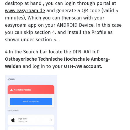
desktop at hand , you can login through portal at
www.easyroam.de
and generate a QR code (valid 5
minutes), Which you can thenscan with your
easyroam app on your ANDROID Device. In this case
you can skip section 4. and install the Profile as
shown under section 5. .
4.In the Search bar locate the DFN-AAI
IdP
Ostbayerische Technische Hochschule Amberg-
Weiden
and log
in to your
OTH-AW account
.