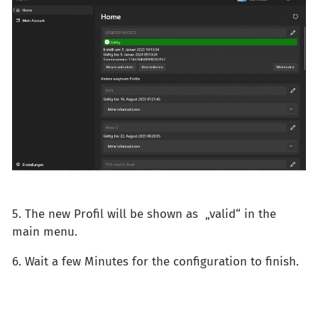
5. The new Profil will be shown as „valid“ in the
main menu.
6. Wait a few Minutes for the configuration to finish.