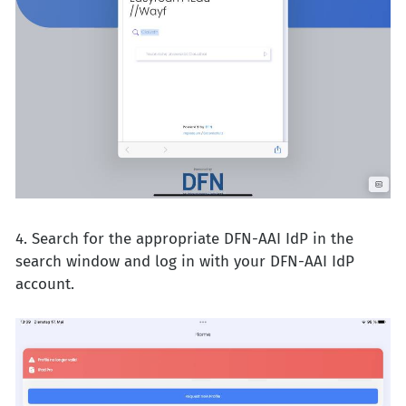
4. Search for the appropriate DFN-AAI IdP in the
search window and log in with your DFN-AAI IdP
account.