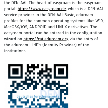
the DFN-AAI. The heart of easyroam is the easyroam
portal:
https://www.easyroam.de
, which is a DFN-AAI
service provider in the DFN-AAI-Basic, eduroam
profiles for the common operating systems like: W10,
MacOSX/iOS, ANDROID and LINUX derivatives. The
easyroam portal can be entered in the configuration
wizard on
https://cat.eduroam.org
via the entry of
the eduroam - IdP's (Identity Provider) of the
institutions.