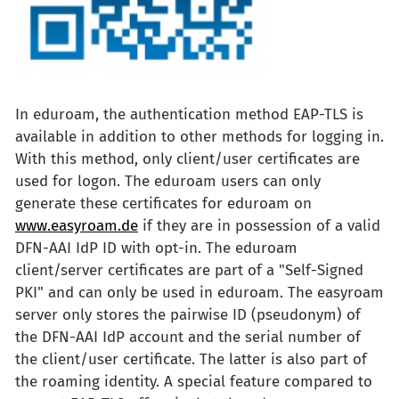
In eduroam, the authentication method EAP-TLS is
available in addition to other methods for logging in.
With this method, only client/user certificates are
used for logon. The eduroam users can only
generate these certificates for eduroam on
www.easyroam.de
if they are in possession of a valid
DFN-AAI IdP ID with opt-in. The eduroam
client/server certificates are part of a "Self-Signed
PKI" and can only be used in eduroam. The easyroam
server only stores the pairwise ID (pseudonym) of
the DFN-AAI IdP account and the serial number of
the client/user certificate. The latter is also part of
the roaming identity. A special feature compared to