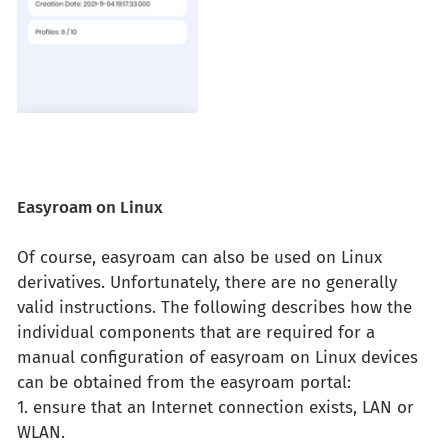
Easyroam on Linux
Of course, easyroam can also be used on Linux
derivatives. Unfortunately, there are no generally
valid instructions. The following describes how the
individual components that are required for a
manual configuration of easyroam on Linux devices
can be obtained from the easyroam portal:
1. ensure that an Internet connection exists, LAN or
WLAN.