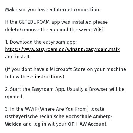
Make sur you have a Internet connection.
If the GETEDUROAM app was installed please
delete/remove the app and the saved WiFi.
1. Download the easyroam app:
https://www.easyroam.de/winapp/easyroam.msix
and install.
(if you dont have a Microsoft Store on your machine
follow these
instructions
)
2. Start the Easyroam App. Usually a Browser will be
opened.
3. In the WAYF (Where Are You From) locate
Ostbayerische Technische Hochschule Amberg-
Weiden
and log in wit your
OTH-AW Account
.