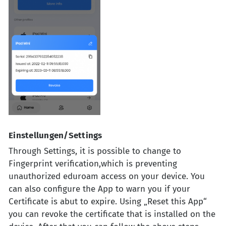
Einstellungen/Settings
Through Settings, it is possible to change to
Fingerprint verification,which is preventing
unauthorized eduroam access on your device. You
can also configure the App to warn you if your
Certificate is abut to expire. Using „Reset this App“
you can revoke the certificate that is installed on the