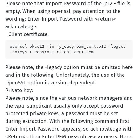
Please note that Import Password of the .p12 - file is
empty. When using openssl, pay attention to the
wording: Enter Import Password with <return>
acknowledge.
Client certificate:
openssl pkcs12 -in my_easyroam_cert.p12 -legacy 
-nokeys > easyroam_client_cert.pem
Please note, the -legacy option must be omitted here
and in the following. Unfortunately, the use of the
OpenSSL option is version dependent.
Private Key:
Please note, since the various network managers and
the wpa_supplicant usually only accept password
protected private keys, a password must be set
during extraction. With the following command first
Enter Import Password appears, so acknowledge with
<Return>, then Enter PEM pass phrase appears: Here