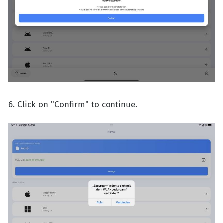
6. Click on "Confirm" to continue.