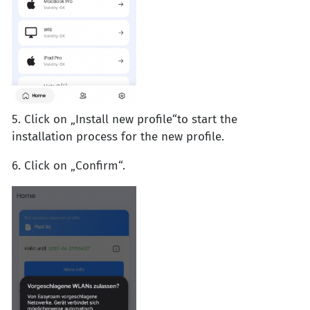
5. Click on „Install new profile“to start the
installation process for the new profile.
6. Click on „Confirm“.