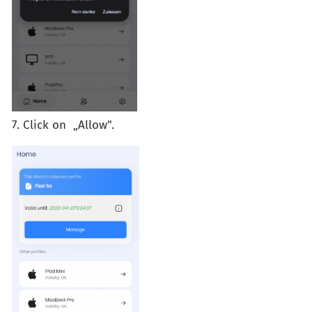
7. Click on „Allow".