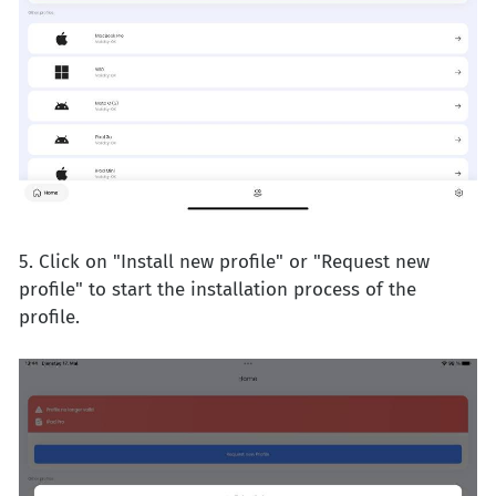
5. Click on "Install new profile" or "Request new
profile" to start the installation process of the
profile.