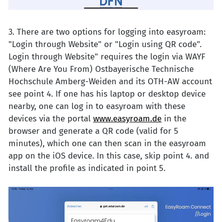
3. There are two options for logging into easyroam:
"Login through Website" or "Login using QR code".
Login through Website" requires the login via WAYF
(Where Are You From) Ostbayerische Technische
Hochschule Amberg-Weiden and its OTH-AW account
see point 4. If one has his laptop or desktop device
nearby, one can log in to easyroam with these
devices via the portal
www.easyroam.de
in the
browser and generate a QR code (valid for 5
minutes), which one can then scan in the easyroam
app on the iOS device. In this case, skip point 4. and
install the profile as indicated in point 5.