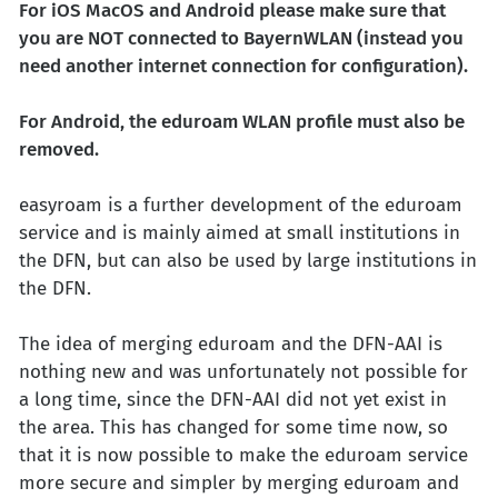
For iOS MacOS and Android please make sure that
you are NOT connected to BayernWLAN (instead you
need another internet connection for configuration).
For Android, the eduroam WLAN profile must also be
removed.
easyroam is a further development of the eduroam
service and is mainly aimed at small institutions in
the DFN, but can also be used by large institutions in
the DFN.
The idea of merging eduroam and the DFN-AAI is
nothing new and was unfortunately not possible for
a long time, since the DFN-AAI did not yet exist in
the area. This has changed for some time now, so
that it is now possible to make the eduroam service
more secure and simpler by merging eduroam and