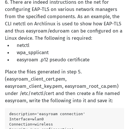
6. There are indeed instructions on the net for
configuring EAP-TLS on various network managers
from the specified components. As an example, the
CLI netctl on Archlinux is used to show how EAP-TLS
and thus easyroam/eduroam can be configured on a
Linux device. The following is required:
netctl
wpa_spplicant
easyroam .p12 pseudo certificate
Place the files generated in step 5.
(easyroam_client_cert.pem,
easyroam_client_key.pem, easyroam_root_ca.pem)
under /etc/netctl/cert and then create a file named
easyroam, write the following into it and save it:
description='easyroam connection'

Interface=wlan0

Connection=wireless
