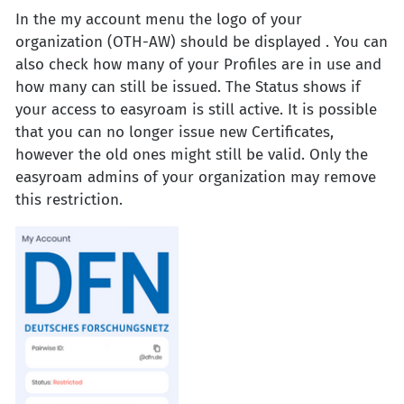
In the my account menu the logo of your
organization (OTH-AW) should be displayed . You can
also check how many of your Profiles are in use and
how many can still be issued. The Status shows if
your access to easyroam is still active. It is possible
that you can no longer issue new Certificates,
however the old ones might still be valid. Only the
easyroam admins of your organization may remove
this restriction.