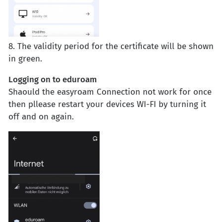
8. The validity period for the certificate will be shown
in green.
Logging on to eduroam
Shaould the easyroam Connection not work for once
then pllease restart your devices WI-FI by turning it
off and on again.