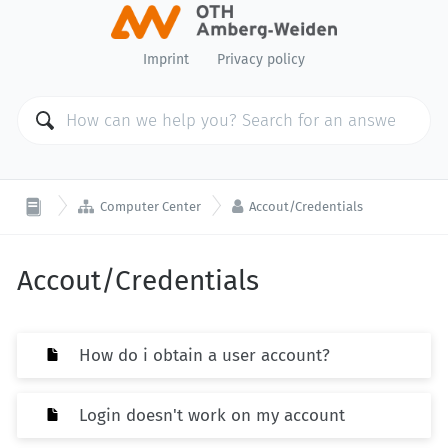
Imprint
Privacy policy


Computer Center
Accout/Credentials
Accout/Credentials
How do i obtain a user account?
Login doesn't work on my account