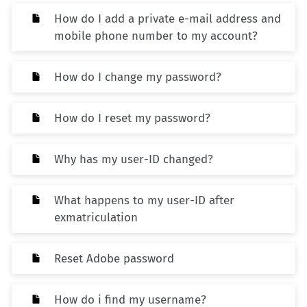
How do I add a private e-mail address and
mobile phone number to my account?
How do I change my password?
How do I reset my password?
Why has my user-ID changed?
What happens to my user-ID after
exmatriculation
Reset Adobe password
How do i find my username?