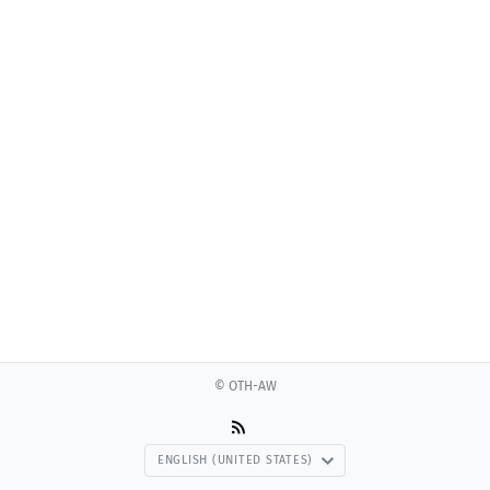
© OTH-AW
ENGLISH (UNITED STATES)