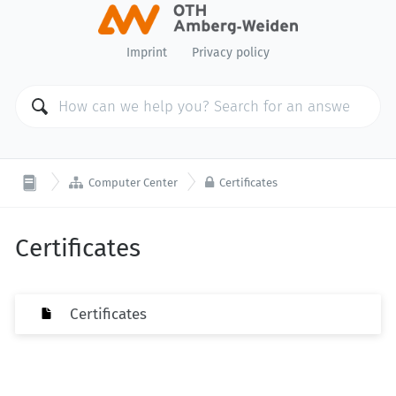
Imprint
Privacy policy


Computer Center
Certificates
Certificates
Certificates