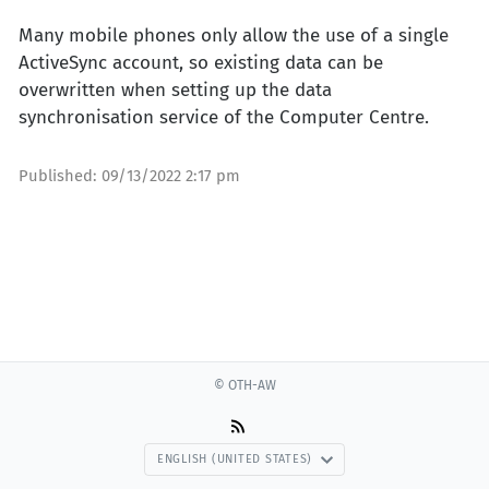
Many mobile phones only allow the use of a single
ActiveSync account, so existing data can be
overwritten when setting up the data
synchronisation service of the Computer Centre.
Published:
09/13/2022 2:17 pm
© OTH-AW
ENGLISH (UNITED STATES)