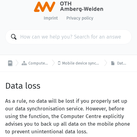
Imprint
Privacy policy


Computer Center
Mobile device synchronisation
Data loss
Data loss
As a rule, no data will be lost if you properly set up
our data synchronisation service. However, before
using the function, the Computer Centre explicitly
advises you to back up all data on the mobile phone
to prevent unintentional data loss.