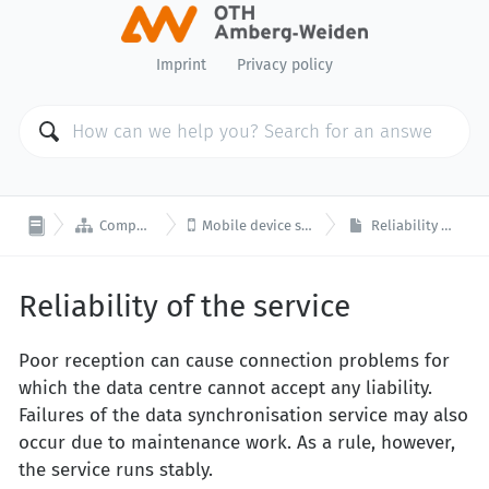
Imprint
Privacy policy


Computer Center
Mobile device synchronisation
Reliability of the service
Reliability of the service
Poor reception can cause connection problems for
which the data centre cannot accept any liability.
Failures of the data synchronisation service may also
occur due to maintenance work. As a rule, however,
the service runs stably.