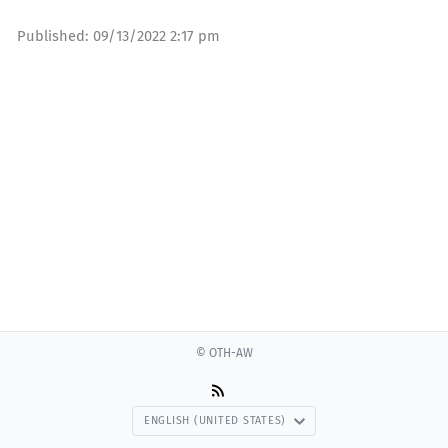
Published:
09/13/2022 2:17 pm
© OTH-AW
ENGLISH (UNITED STATES)