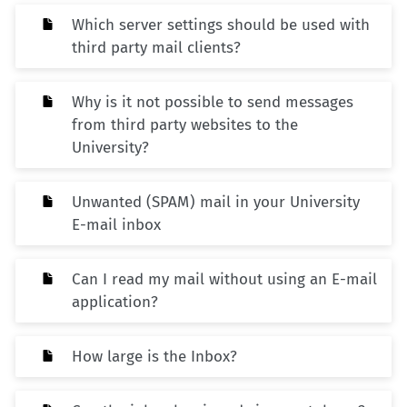
Which server settings should be used with
third party mail clients?
Why is it not possible to send messages
from third party websites to the
University?
Unwanted (SPAM) mail in your University
E-mail inbox
Can I read my mail without using an E-mail
application?
How large is the Inbox?