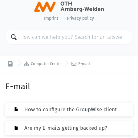
Imprint
Privacy policy


Computer Center
E-mail
E-mail
How to configure the GroupWise client
Are my E-mails getting backed up?