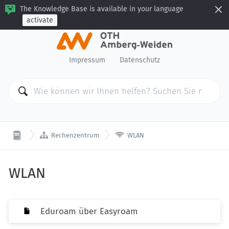
The Knowledge Base is available in your language
activate
Impressum
Datenschutz


Rechenzentrum
WLAN
WLAN
Eduroam über Easyroam