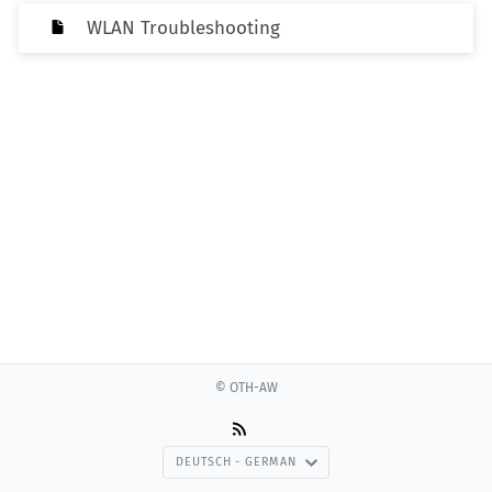
WLAN Troubleshooting
© OTH-AW
DEUTSCH - GERMAN