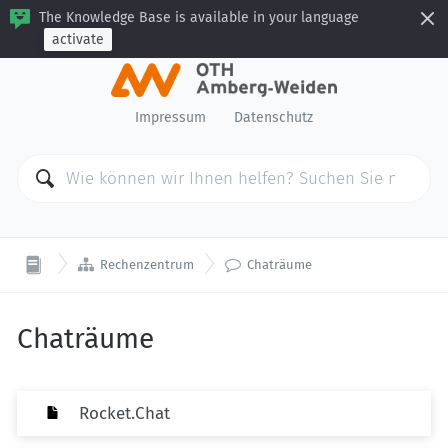
The Knowledge Base is available in your language
activate
Impressum
Datenschutz


Rechenzentrum
Chaträume
Chaträume
Rocket.Chat