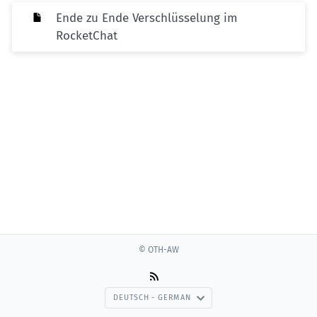
Ende zu Ende Verschlüsselung im
RocketChat
© OTH-AW
DEUTSCH - GERMAN